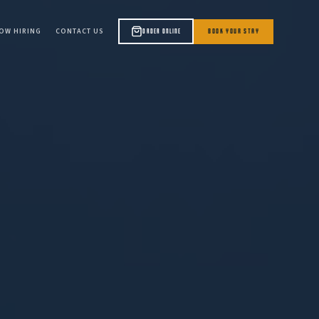
OW HIRING
CONTACT US
BOOK YOUR STAY
ORDER ONLINE