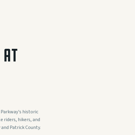
 AT
 Parkway's historic
 riders, hikers, and
 and Patrick County.