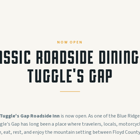
NOW OPEN
ASSIC ROADSIDE DINING
TUGGLE'S GAP
Tuggle's Gap Roadside Inn
is now open. As one of the Blue Ridge
gle's Gap has long been a place where travelers, locals, motorcycle
e, eat, rest, and enjoy the mountain setting between Floyd County