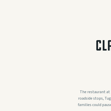
CL
The restaurant at
roadside stops, Tug
families could paus