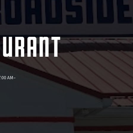
AURANT
7:00 AM–