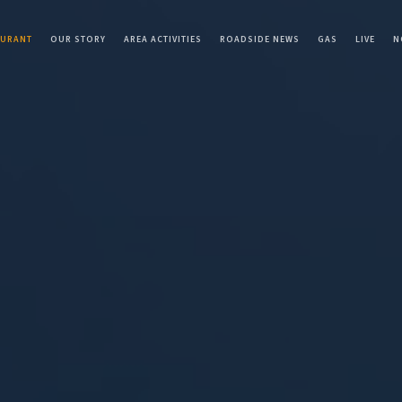
AURANT
OUR STORY
AREA ACTIVITIES
ROADSIDE NEWS
GAS
LIVE
N