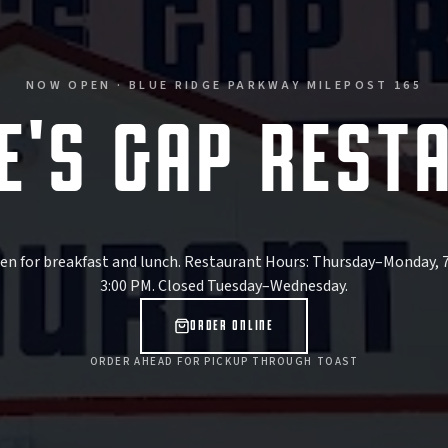
NOW OPEN · BLUE RIDGE PARKWAY MILEPOST 165
E'S GAP REST
n for breakfast and lunch.
Restaurant Hours: Thursday–Monday, 
3:00 PM
.
Closed Tuesday–Wednesday
.
ORDER ONLINE
ORDER AHEAD FOR PICKUP THROUGH TOAST