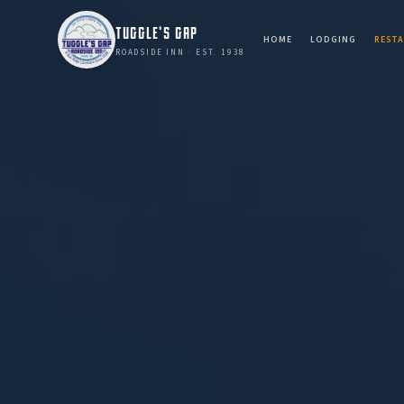
TUGGLE'S GAP
HOME
LODGING
REST
ROADSIDE INN · EST. 1938