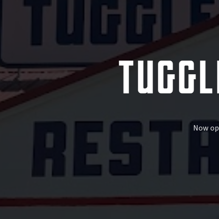
TUGGL
Now ope